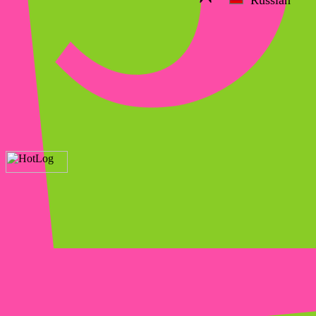
Russian