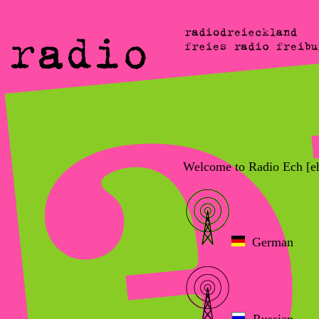
Welcome to Radio Ech [e
German